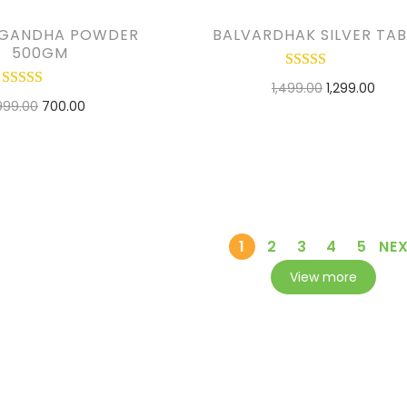
GANDHA POWDER
BALVARDHAK SILVER TAB
500GM
1,499.00
1,299.00
999.00
700.00
ADD TO CART
ADD TO CART
ADD TO WISHLIST
D TO WISHLIST
1
2
3
4
5
NE
View more