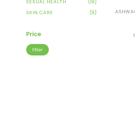
SEXUAL HEALTH
(19)
ASHWA
SKIN CARE
(9)
Price
Filter
AD