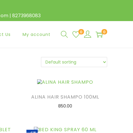
.com | 8273968083
0
0
ct Us
My account
ALINA HAIR SHAMPO 100ML
850.00
ADD TO CART
ADD TO WISHLIST
-41%