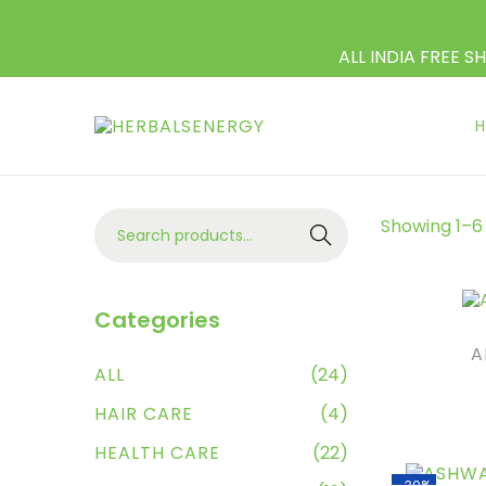
ALL INDIA FREE S
Showing
1
–
6
Search
Categories
A
ALL
(24)
HAIR CARE
(4)
AD
HEALTH CARE
(22)
-30%