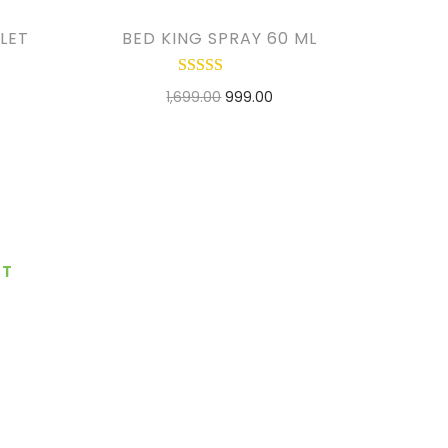
LET
BED KING SPRAY 60 ML
1,699.00
999.00
ADD TO CART
ADD TO WISHLIST
XT