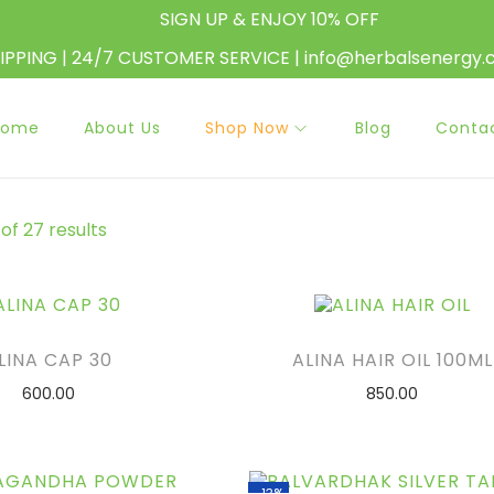
SIGN UP & ENJOY 10% OFF
HIPPING | 24/7 CUSTOMER SERVICE | info@herbalsenergy
Home
About Us
Shop Now
Blog
Conta
of 27 results
LINA CAP 30
ALINA HAIR OIL 100ML
600.00
850.00
ADD TO CART
ADD TO CART
D TO WISHLIST
ADD TO WISHLIST
-13%